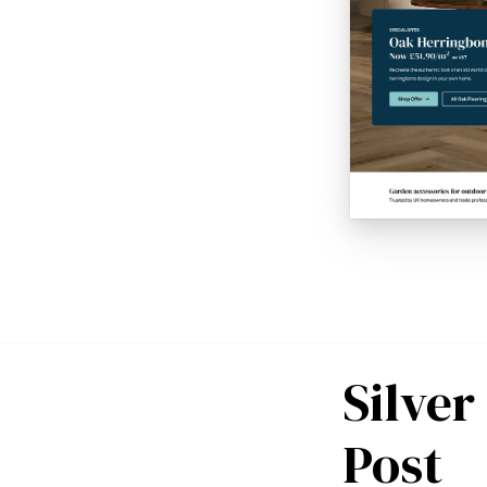
Silve
Post