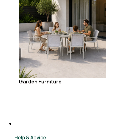
Garden Furniture
Help & Advice