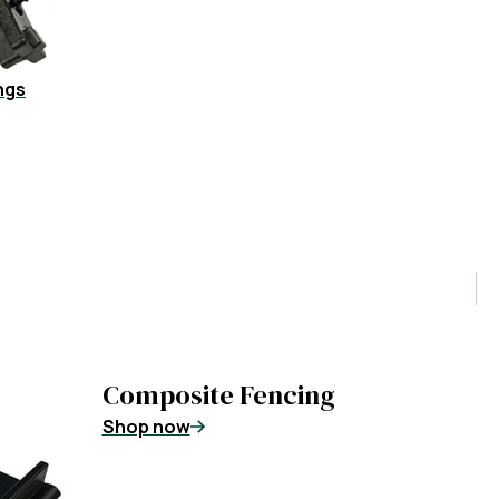
ngs
Composite Fencing
Shop now