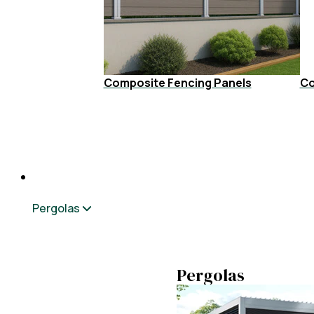
Composite Fencing Panels
Co
Pergolas
Pergolas