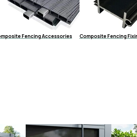
mposite Fencing Accessories
Composite Fencing Fixi