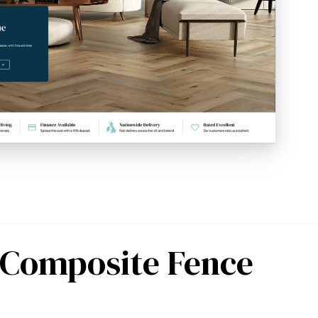
r Composite Fence