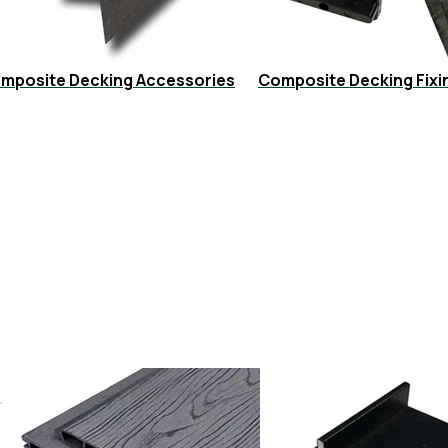
mposite Decking Accessories
Composite Decking Fixi