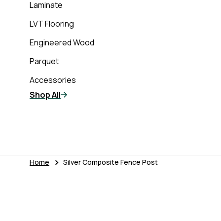
Laminate
LVT Flooring
Engineered Wood
Parquet
Accessories
Shop All
Home
Silver Composite Fence Post
Skip to product information