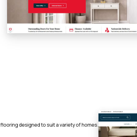
 flooring designed to suit a variety of homes.