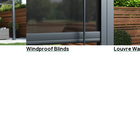
Windproof Blinds
Louvre Wal