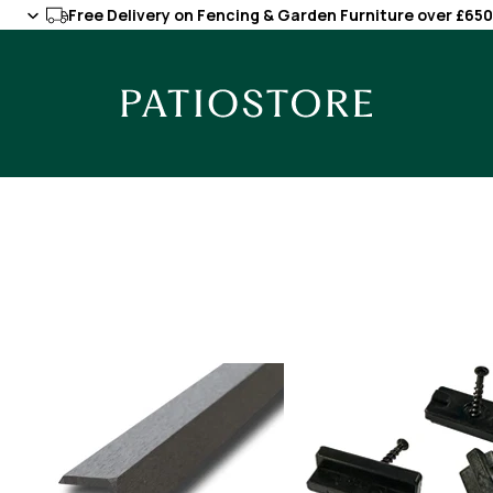
Free Delivery on Fencing & Garden Furniture over £650