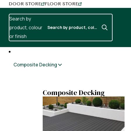
Skip to content
DOOR STORE
FLOOR STORE
Search by
product, colour
or finish
Composite Decking
Composite Decking