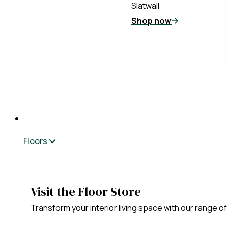
Slatwall
Shop now
Floors
Visit the Floor Store
Transform your interior living space with our range of