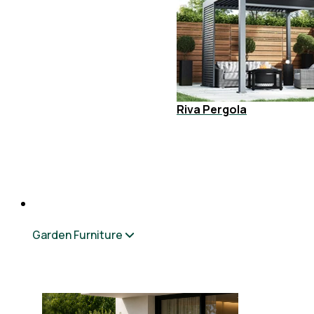
Riva Pergola
Garden Furniture