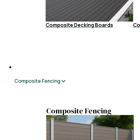
Composite Decking Boards
Co
Composite Fencing
Composite Fencing