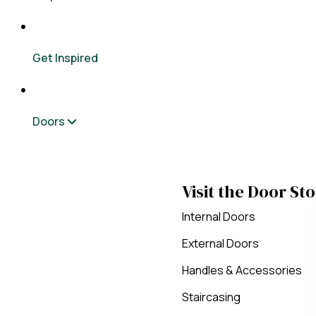
Get Inspired
Doors
Visit the Door St
Internal Doors
External Doors
Handles & Accessories
Staircasing