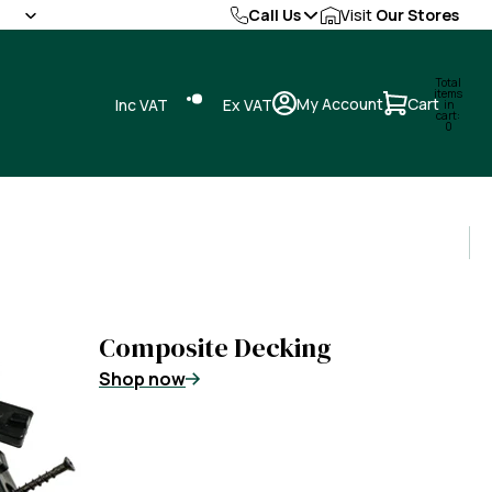
Call Us
Visit
Our Stores
Total
items
My Account
Cart
Inc VAT
Ex VAT
in
cart:
0
Composite Decking
Shop now