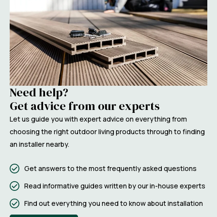
Need help?
Get advice from our experts
Let us guide you with expert advice on everything from
choosing the right outdoor living products through to finding
an installer nearby.
Get answers to the most frequently asked questions
Read informative guides written by our in-house experts
Find out everything you need to know about installation