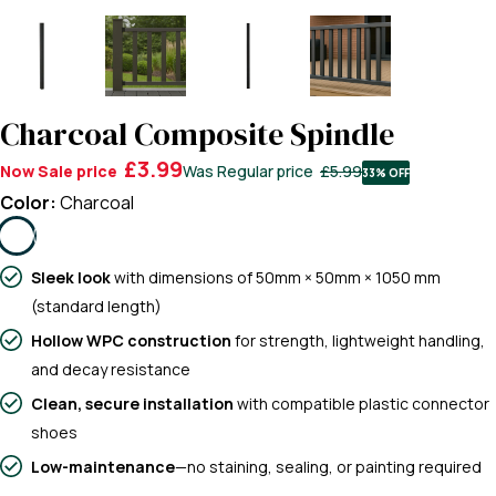
Charcoal Composite Spindle
£3.99
Now
Sale price
Was
Regular price
£5.99
33% OFF
Color:
Charcoal
Sleek look
with dimensions of 50mm × 50mm × 1050 mm
(standard length)
Hollow WPC construction
for strength, lightweight handling,
and decay resistance
Clean, secure installation
with compatible plastic connector
shoes
Low-maintenance
—no staining, sealing, or painting required