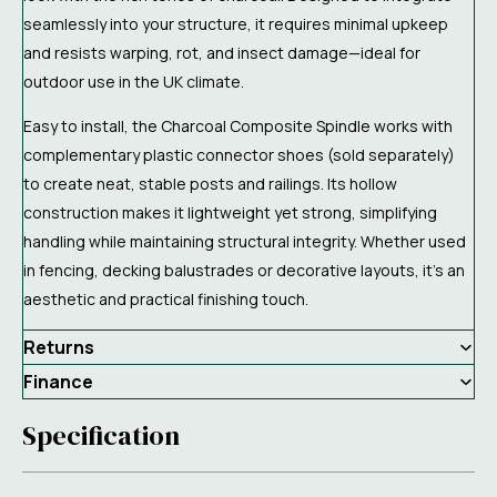
seamlessly into your structure, it requires minimal upkeep
and resists warping, rot, and insect damage—ideal for
outdoor use in the UK climate.
Easy to install, the Charcoal Composite Spindle works with
complementary plastic connector shoes (sold separately)
to create neat, stable posts and railings. Its hollow
construction makes it lightweight yet strong, simplifying
handling while maintaining structural integrity. Whether used
in fencing, decking balustrades or decorative layouts, it’s an
aesthetic and practical finishing touch.
Returns
Finance
Specification