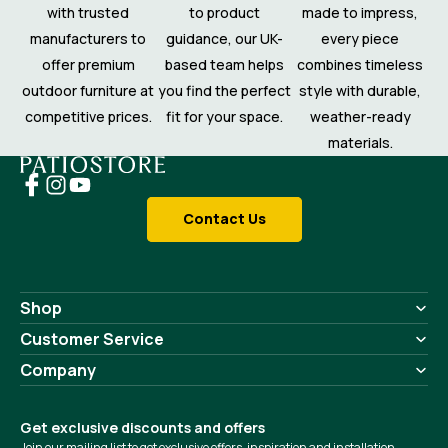
with trusted
to product
made to impress,
manufacturers to
guidance, our UK-
every piece
offer premium
based team helps
combines timeless
outdoor furniture at
you find the perfect
style with durable,
competitive prices.
fit for your space.
weather-ready
materials.
Contact Us
Shop
Customer Service
Company
Get exclusive discounts and offers
Join our mailing list to get exclusive offers, inspiration and installation