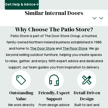
Get Help & Advice
Similar Internal Doors
Why Choose The Patio Store?
Patio Store is part of The Door Store Group, a trusted,
family-owned Northern Ireland business established in 1986
and home to
The Door Store
and
The Floor Store
. We go
beyond selling outdoor furniture, helping you create spaces
to relax, gather, and enjoy. With expert advice and dedicated
support, our team guides you from inspiration to delivery.
Outstanding
Friendly, Expert
Detail-Driven
Value
Support
Design
We work directly
From design advice
Built to last and