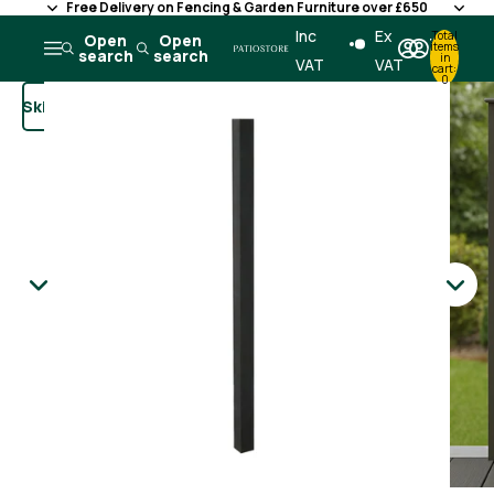
Free Delivery on Fencing & Garden Furniture over £650
Skip to content
Inc
Ex
Total
Open
Open
items
search
search
in
VAT
VAT
cart:
0
Skip to product information