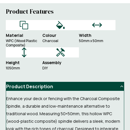
Product Features
Material
Colour
Width
WPC (Wood Plastic
Charcoal
50mm x 50mm
Composite)
Height
Assembly
1050mm
DIY
Product Description
Enhance your deck or fencing with the Charcoal Composite
Spindle, a durable and low-maintenance alternative to
traditional wood. Measuring 50×50mm, this hollow WPC
(wood-plastic composite) spindle delivers a sleek, modern
look with the rich tones of charcoal. Designed to integrate