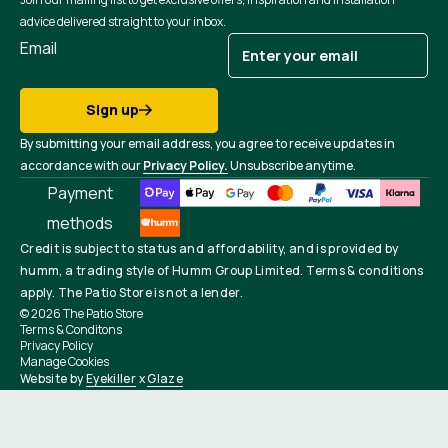
advice delivered straight to your inbox.
Email
Sign up
By submitting your email address, you agree to receive updates in
accordance with our
Privacy Policy.
Unsubscribe anytime.
Payment
methods
Credit is subject to status and affordability, and is provided by
humm, a trading style of Humm Group Limited. Terms & conditions
apply. The Patio Store is not a lender.
© 2026
The Patio Store
Terms & Conditons
Privacy Policy
Manage Cookies
Website by
Eyekiller
x
Glaze