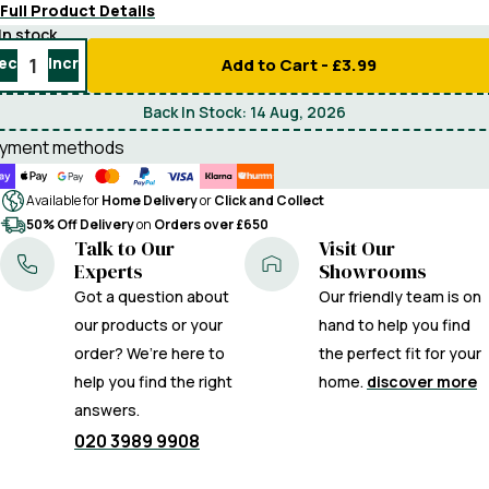
Full Product Details
In stock
ecrease
Increase
Add to Cart -
£3.99
uantity
quantity
Back In Stock:
14 Aug, 2026
yment methods
Available for
Home Delivery
or
Click and Collect
50% Off Delivery
on
Orders over £650
Talk to Our
Visit Our
Experts
Showrooms
Got a question about
Our friendly team is on
our products or your
hand to help you find
order? We’re here to
the perfect fit for your
help you find the right
home.
discover more
answers.
020 3989 9908