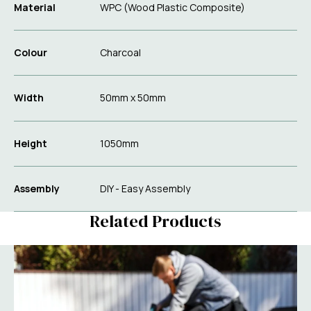
Material
WPC (Wood Plastic Composite)
Colour
Charcoal
Width
50mm x 50mm
Height
1050mm
Assembly
DIY - Easy Assembly
Related Products